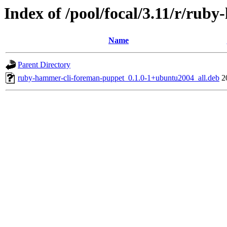
Index of /pool/focal/3.11/r/ru
Name
Parent Directory
ruby-hammer-cli-foreman-puppet_0.1.0-1+ubuntu2004_all.deb
2