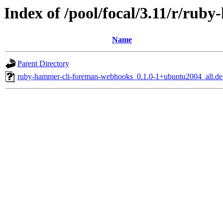
Index of /pool/focal/3.11/r/ru
Name
Parent Directory
ruby-hammer-cli-foreman-webhooks_0.1.0-1+ubuntu2004_all.de