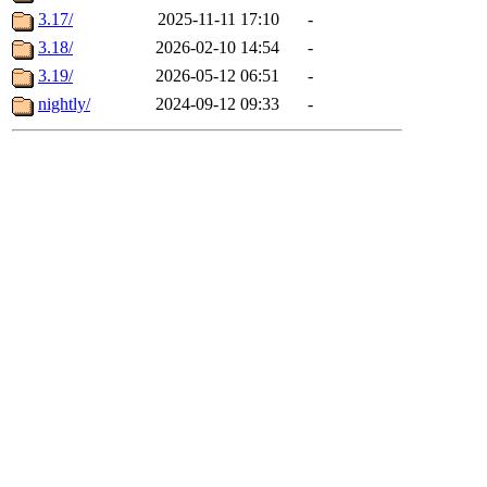
3.17/
2025-11-11 17:10
-
3.18/
2026-02-10 14:54
-
3.19/
2026-05-12 06:51
-
nightly/
2024-09-12 09:33
-