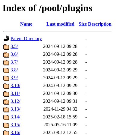
Index of /pool/plugins
Name
Last modified
Size
Description
Parent Directory
-
3.5/
2024-09-12 09:28
-
3.6/
2024-09-12 09:28
-
3.7/
2024-09-12 09:28
-
3.8/
2024-09-12 09:29
-
3.9/
2024-09-12 09:29
-
3.10/
2024-09-12 09:29
-
3.11/
2024-09-12 09:30
-
3.12/
2024-09-12 09:31
-
3.13/
2024-11-29 04:32
-
3.14/
2025-02-18 15:59
-
3.15/
2025-05-16 11:09
-
3.16/
2025-08-12 12:55
-