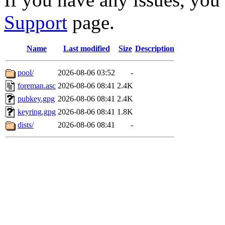
Support
page.
Name
Last modified
Size
Description
pool/
2026-08-06 03:52
-
foreman.asc
2026-08-06 08:41
2.4K
pubkey.gpg
2026-08-06 08:41
2.4K
keyring.gpg
2026-08-06 08:41
1.8K
dists/
2026-08-06 08:41
-