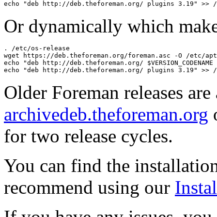
Or dynamically which make
. /etc/os-release

wget https://deb.theforeman.org/foreman.asc -O /etc/apt
echo "deb http://deb.theforeman.org/ $VERSION_CODENAME 
Older Foreman releases are 
archivedeb.theforeman.org
o
for two release cycles.
You can find the installatio
recommend using our
Instal
If you have any issues, you