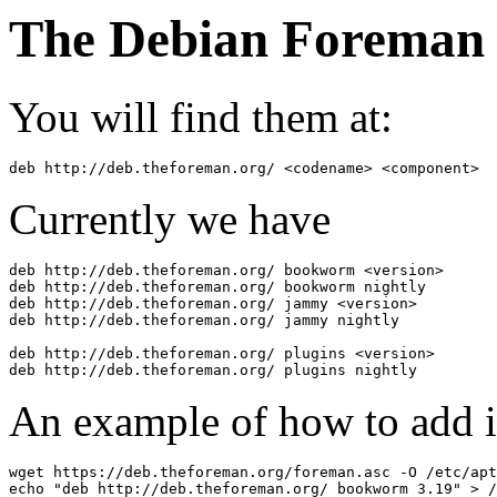
The Debian Foreman 
You will find them at:
deb http://deb.theforeman.org/ <codename> <component>
Currently we have
deb http://deb.theforeman.org/ bookworm <version>

deb http://deb.theforeman.org/ bookworm nightly

deb http://deb.theforeman.org/ jammy <version>

deb http://deb.theforeman.org/ jammy nightly

deb http://deb.theforeman.org/ plugins <version>

An example of how to add i
wget https://deb.theforeman.org/foreman.asc -O /etc/apt
echo "deb http://deb.theforeman.org/ bookworm 3.19" > /