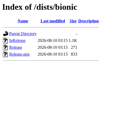
Index of /dists/bionic
Name
Last modified
Size
Description
Parent Directory
-
InRelease
2026-08-10 03:15
1.1K
Release
2026-08-10 03:15
271
Release.gpg
2026-08-10 03:15
833