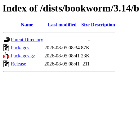
Index of /dists/bookworm/3.14/
Name
Last modified
Size
Description
Parent Directory
-
Packages
2026-08-05 08:34
87K
Packages.gz
2026-08-05 08:41
23K
Release
2026-08-05 08:41
211