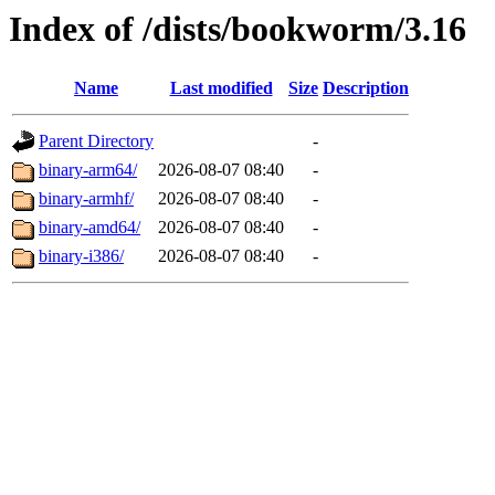
Index of /dists/bookworm/3.16
Name
Last modified
Size
Description
Parent Directory
-
binary-arm64/
2026-08-07 08:40
-
binary-armhf/
2026-08-07 08:40
-
binary-amd64/
2026-08-07 08:40
-
binary-i386/
2026-08-07 08:40
-