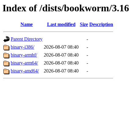
Index of /dists/bookworm/3.16
Name
Last modified
Size
Description
Parent Directory
-
binary-i386/
2026-08-07 08:40
-
binary-armhf/
2026-08-07 08:40
-
binary-arm64/
2026-08-07 08:40
-
binary-amd64/
2026-08-07 08:40
-