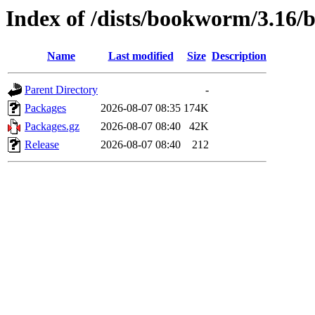
Index of /dists/bookworm/3.16/
Name
Last modified
Size
Description
Parent Directory
-
Packages
2026-08-07 08:35
174K
Packages.gz
2026-08-07 08:40
42K
Release
2026-08-07 08:40
212