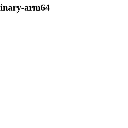
binary-arm64