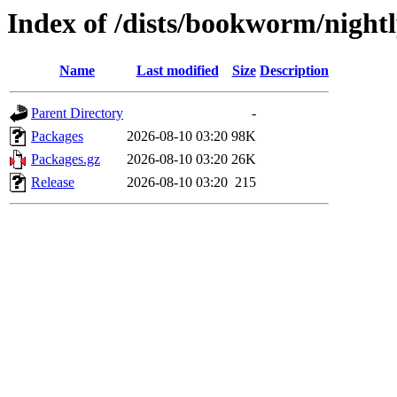
Index of /dists/bookworm/night
Name
Last modified
Size
Description
Parent Directory
-
Packages
2026-08-10 03:20
98K
Packages.gz
2026-08-10 03:20
26K
Release
2026-08-10 03:20
215