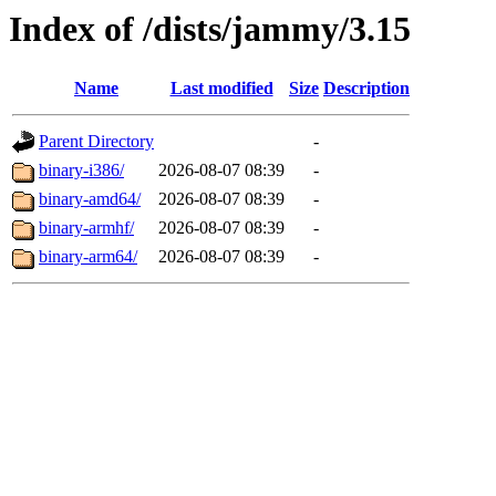
Index of /dists/jammy/3.15
Name
Last modified
Size
Description
Parent Directory
-
binary-i386/
2026-08-07 08:39
-
binary-amd64/
2026-08-07 08:39
-
binary-armhf/
2026-08-07 08:39
-
binary-arm64/
2026-08-07 08:39
-