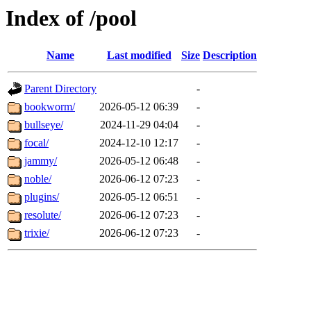
Index of /pool
Name
Last modified
Size
Description
Parent Directory
-
bookworm/
2026-05-12 06:39
-
bullseye/
2024-11-29 04:04
-
focal/
2024-12-10 12:17
-
jammy/
2026-05-12 06:48
-
noble/
2026-06-12 07:23
-
plugins/
2026-05-12 06:51
-
resolute/
2026-06-12 07:23
-
trixie/
2026-06-12 07:23
-