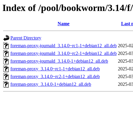
Index of /pool/bookworm/3.14/f
Name
Last 
Parent Directory
foreman-proxy-journald_3.14.0~rc1-1+debian12_all.deb
2025-02
foreman-proxy-journald_3.14.0~rc2-1+debian12_all.deb
2025-03
foreman-proxy-journald_3.14.0-1+debian12_all.deb
2025-03
foreman-proxy_3.14.0~rc1-1+debian12_all.deb
2025-02
foreman-proxy_3.14.0~rc2-1+debian12_all.deb
2025-03
foreman-proxy_3.14.0-1+debian12_all.deb
2025-03