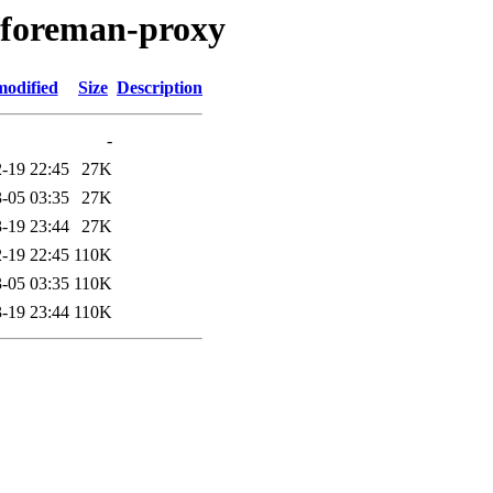
/foreman-proxy
modified
Size
Description
-
-19 22:45
27K
-05 03:35
27K
-19 23:44
27K
-19 22:45
110K
-05 03:35
110K
-19 23:44
110K