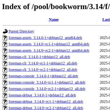
Index of /pool/bookworm/3.14/f
Name
Last
Parent Directory
foreman-assets_3.14.0-1+debian12_amd64.deb
2025-
foreman-assets_3.14.0~rc1-1+debian12_amd64.deb
2025-
foreman-assets_3.14.0~rc2-1+debian12_amd64.deb
2025-
foreman-cli_3.14.0-1+debian12_all.deb
2025-
foreman-cli_3.14.0~rc1-1+debian12_all.deb
2025-
foreman-cli_3.14.0~rc2-1+debian12_all.deb
2025-
foreman-console_3.14.0-1+debian12_all.deb
2025-
foreman-console_3.14.0~rc1-1+debian12_all.deb
2025-
foreman-console_3.14.0~rc2-1+debian12_all.deb
2025-
foreman-debug_3.14.0-1+debian12_all.deb
2025-
foreman-debug_3.14.0~rc1-1+debian12_all.deb
2025-
foreman-debug_3.14.0~rc2-1+debian12_all.deb
2025-