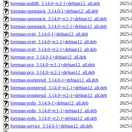
foreman-nulldb_3.14.0~rc2-1+debian12_all.deb
2025-
foreman-openstack_3.14.0-1+debian12_all.deb
2025-
foreman-openstack_3.14.0~rc1-1+debian12_all.deb
2025-
foreman-openstack_3.14.0~rc2-1+debian12_all.deb
2025-
foreman-ovirt_3.14.0-1+debian12_all.deb
2025-
foreman-ovirt_3.14.0~rc1-1+debian12_all.deb
2025-
foreman-ovirt_3.14.0~rc2-1+debian12_all.deb
2025-
foreman-pcp_3.14.0-1+debian12_all.deb
2025-
foreman-pcp_3.14.0~rc1-1+debian12_all.deb
2025-
foreman-pcp_3.14.0~rc2-1+debian12_all.deb
2025-
foreman-postgresql_3.14.0-1+debian12_all.deb
2025-
foreman-postgresql_3.14.0~rc1-1+debian12_all.deb
2025-
foreman-postgresql_3.14.0~rc2-1+debian12_all.deb
2025-
foreman-redis_3.14.0-1+debian12_all.deb
2025-
foreman-redis_3.14.0~rc1-1+debian12_all.deb
2025-
foreman-redis_3.14.0~rc2-1+debian12_all.deb
2025-
foreman-service_3.14.0-1+debian12_all.deb
2025-