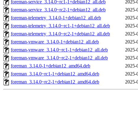
foreman-service_3.14.0~rc1-1+debian12_all.deb
2025-
foreman-service_3.14.0~rc2-1+debian12_all.deb
2025-
foreman-telemetry_3.14.0-1+debian12_all.deb
2025-
foreman-telemetry_3.14.0~rc1-1+debian12_all.deb
2025-
foreman-telemetry_3.14.0~rc2-1+debian12_all.deb
2025-
foreman-vmware_3.14.0-1+debian12_all.deb
2025-
foreman-vmware_3.14.0~rc1-1+debian12_all.deb
2025-
foreman-vmware_3.14.0~rc2-1+debian12_all.deb
2025-
foreman_3.14.0-1+debian12_amd64.deb
2025-
foreman_3.14.0~rc1-1+debian12_amd64.deb
2025-
foreman_3.14.0~rc2-1+debian12_amd64.deb
2025-