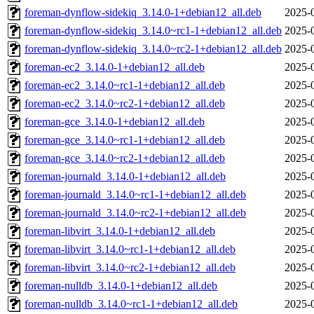
foreman-dynflow-sidekiq_3.14.0-1+debian12_all.deb
2025-
foreman-dynflow-sidekiq_3.14.0~rc1-1+debian12_all.deb
2025-
foreman-dynflow-sidekiq_3.14.0~rc2-1+debian12_all.deb
2025-
foreman-ec2_3.14.0-1+debian12_all.deb
2025-
foreman-ec2_3.14.0~rc1-1+debian12_all.deb
2025-
foreman-ec2_3.14.0~rc2-1+debian12_all.deb
2025-
foreman-gce_3.14.0-1+debian12_all.deb
2025-
foreman-gce_3.14.0~rc1-1+debian12_all.deb
2025-
foreman-gce_3.14.0~rc2-1+debian12_all.deb
2025-
foreman-journald_3.14.0-1+debian12_all.deb
2025-
foreman-journald_3.14.0~rc1-1+debian12_all.deb
2025-
foreman-journald_3.14.0~rc2-1+debian12_all.deb
2025-
foreman-libvirt_3.14.0-1+debian12_all.deb
2025-
foreman-libvirt_3.14.0~rc1-1+debian12_all.deb
2025-
foreman-libvirt_3.14.0~rc2-1+debian12_all.deb
2025-
foreman-nulldb_3.14.0-1+debian12_all.deb
2025-
foreman-nulldb_3.14.0~rc1-1+debian12_all.deb
2025-