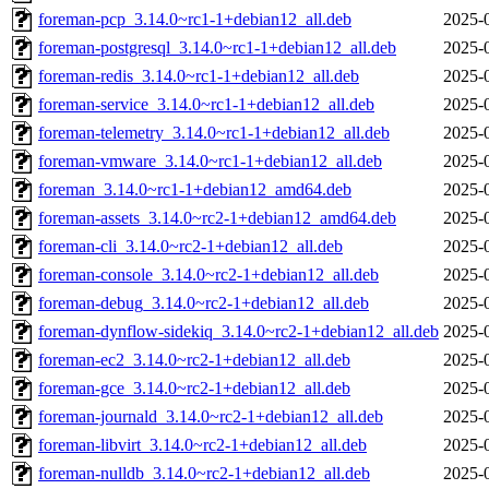
foreman-pcp_3.14.0~rc1-1+debian12_all.deb
2025-
foreman-postgresql_3.14.0~rc1-1+debian12_all.deb
2025-
foreman-redis_3.14.0~rc1-1+debian12_all.deb
2025-
foreman-service_3.14.0~rc1-1+debian12_all.deb
2025-
foreman-telemetry_3.14.0~rc1-1+debian12_all.deb
2025-
foreman-vmware_3.14.0~rc1-1+debian12_all.deb
2025-
foreman_3.14.0~rc1-1+debian12_amd64.deb
2025-
foreman-assets_3.14.0~rc2-1+debian12_amd64.deb
2025-
foreman-cli_3.14.0~rc2-1+debian12_all.deb
2025-
foreman-console_3.14.0~rc2-1+debian12_all.deb
2025-
foreman-debug_3.14.0~rc2-1+debian12_all.deb
2025-
foreman-dynflow-sidekiq_3.14.0~rc2-1+debian12_all.deb
2025-
foreman-ec2_3.14.0~rc2-1+debian12_all.deb
2025-
foreman-gce_3.14.0~rc2-1+debian12_all.deb
2025-
foreman-journald_3.14.0~rc2-1+debian12_all.deb
2025-
foreman-libvirt_3.14.0~rc2-1+debian12_all.deb
2025-
foreman-nulldb_3.14.0~rc2-1+debian12_all.deb
2025-