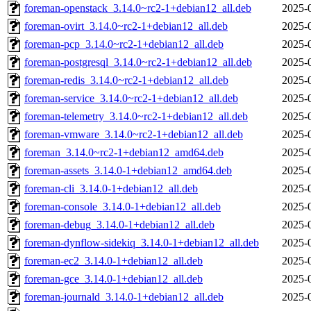
foreman-openstack_3.14.0~rc2-1+debian12_all.deb
2025-
foreman-ovirt_3.14.0~rc2-1+debian12_all.deb
2025-
foreman-pcp_3.14.0~rc2-1+debian12_all.deb
2025-
foreman-postgresql_3.14.0~rc2-1+debian12_all.deb
2025-
foreman-redis_3.14.0~rc2-1+debian12_all.deb
2025-
foreman-service_3.14.0~rc2-1+debian12_all.deb
2025-
foreman-telemetry_3.14.0~rc2-1+debian12_all.deb
2025-
foreman-vmware_3.14.0~rc2-1+debian12_all.deb
2025-
foreman_3.14.0~rc2-1+debian12_amd64.deb
2025-
foreman-assets_3.14.0-1+debian12_amd64.deb
2025-
foreman-cli_3.14.0-1+debian12_all.deb
2025-
foreman-console_3.14.0-1+debian12_all.deb
2025-
foreman-debug_3.14.0-1+debian12_all.deb
2025-
foreman-dynflow-sidekiq_3.14.0-1+debian12_all.deb
2025-
foreman-ec2_3.14.0-1+debian12_all.deb
2025-
foreman-gce_3.14.0-1+debian12_all.deb
2025-
foreman-journald_3.14.0-1+debian12_all.deb
2025-