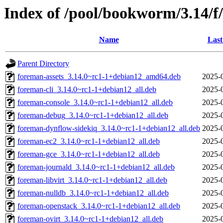
Index of /pool/bookworm/3.14/f
Name
Last
Parent Directory
foreman-assets_3.14.0~rc1-1+debian12_amd64.deb
2025-
foreman-cli_3.14.0~rc1-1+debian12_all.deb
2025-
foreman-console_3.14.0~rc1-1+debian12_all.deb
2025-
foreman-debug_3.14.0~rc1-1+debian12_all.deb
2025-
foreman-dynflow-sidekiq_3.14.0~rc1-1+debian12_all.deb
2025-
foreman-ec2_3.14.0~rc1-1+debian12_all.deb
2025-
foreman-gce_3.14.0~rc1-1+debian12_all.deb
2025-
foreman-journald_3.14.0~rc1-1+debian12_all.deb
2025-
foreman-libvirt_3.14.0~rc1-1+debian12_all.deb
2025-
foreman-nulldb_3.14.0~rc1-1+debian12_all.deb
2025-
foreman-openstack_3.14.0~rc1-1+debian12_all.deb
2025-
foreman-ovirt_3.14.0~rc1-1+debian12_all.deb
2025-