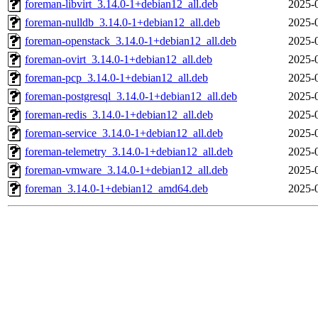
foreman-libvirt_3.14.0-1+debian12_all.deb
2025-
foreman-nulldb_3.14.0-1+debian12_all.deb
2025-
foreman-openstack_3.14.0-1+debian12_all.deb
2025-
foreman-ovirt_3.14.0-1+debian12_all.deb
2025-
foreman-pcp_3.14.0-1+debian12_all.deb
2025-
foreman-postgresql_3.14.0-1+debian12_all.deb
2025-
foreman-redis_3.14.0-1+debian12_all.deb
2025-
foreman-service_3.14.0-1+debian12_all.deb
2025-
foreman-telemetry_3.14.0-1+debian12_all.deb
2025-
foreman-vmware_3.14.0-1+debian12_all.deb
2025-
foreman_3.14.0-1+debian12_amd64.deb
2025-