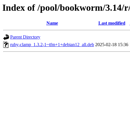
Index of /pool/bookworm/3.14/
Name
Last modified
Parent Directory
ruby-clamp_1.3.2-1~tfm+1+debian12_all.deb
2025-02-18 15:36