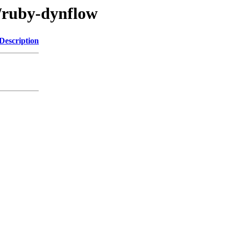
r/ruby-dynflow
Description