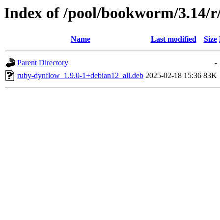
Index of /pool/bookworm/3.14/
Name
Last modified
Size
Parent Directory
-
ruby-dynflow_1.9.0-1+debian12_all.deb
2025-02-18 15:36
83K