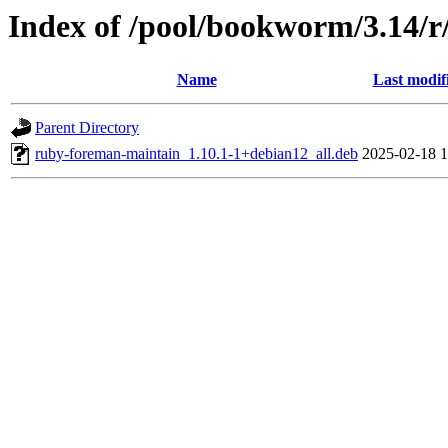
Index of /pool/bookworm/3.14/
Name
Last modif
Parent Directory
ruby-foreman-maintain_1.10.1-1+debian12_all.deb
2025-02-18 1