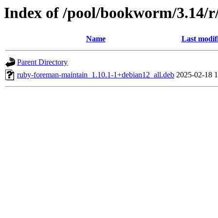
Index of /pool/bookworm/3.14/
Name
Last modif
Parent Directory
ruby-foreman-maintain_1.10.1-1+debian12_all.deb
2025-02-18 1