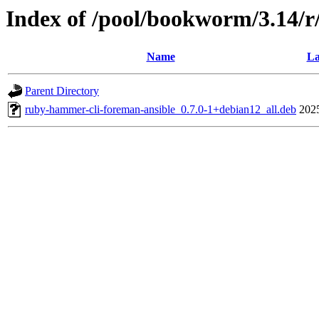
Index of /pool/bookworm/3.14/
Name
La
Parent Directory
ruby-hammer-cli-foreman-ansible_0.7.0-1+debian12_all.deb
202