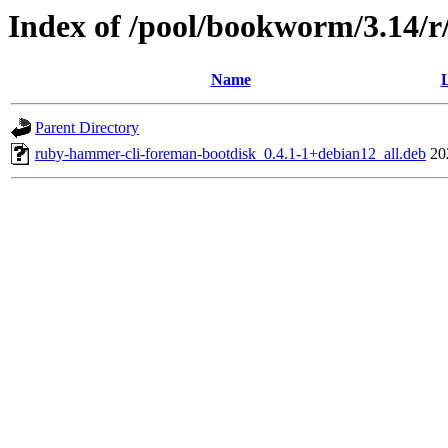
Index of /pool/bookworm/3.14/
Name
L
Parent Directory
ruby-hammer-cli-foreman-bootdisk_0.4.1-1+debian12_all.deb
20