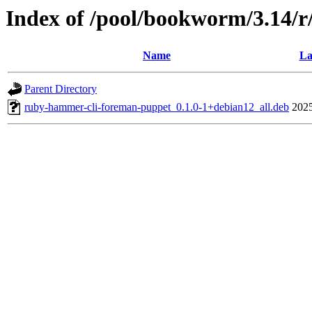
Index of /pool/bookworm/3.14/
Name
La
Parent Directory
ruby-hammer-cli-foreman-puppet_0.1.0-1+debian12_all.deb
2025