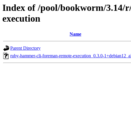
Index of /pool/bookworm/3.14/
execution
Name
Parent Directory
ruby-hammer-cli-foreman-remote-execution_0.3.0-1+debian12_al