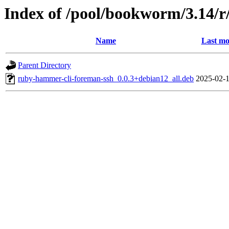
Index of /pool/bookworm/3.14/
Name
Last mo
Parent Directory
ruby-hammer-cli-foreman-ssh_0.0.3+debian12_all.deb
2025-02-1