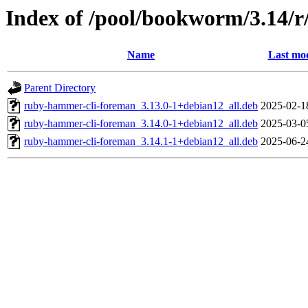
Index of /pool/bookworm/3.14/
Name
Last mod
Parent Directory
ruby-hammer-cli-foreman_3.13.0-1+debian12_all.deb
2025-02-1
ruby-hammer-cli-foreman_3.14.0-1+debian12_all.deb
2025-03-0
ruby-hammer-cli-foreman_3.14.1-1+debian12_all.deb
2025-06-2