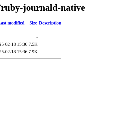
/ruby-journald-native
ast modified
Size
Description
-
25-02-18 15:36
7.5K
25-02-18 15:36
7.9K