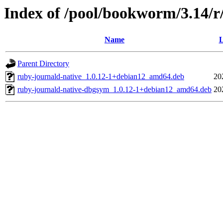
Index of /pool/bookworm/3.14/r
Name
L
Parent Directory
ruby-journald-native_1.0.12-1+debian12_amd64.deb
20
ruby-journald-native-dbgsym_1.0.12-1+debian12_amd64.deb
20