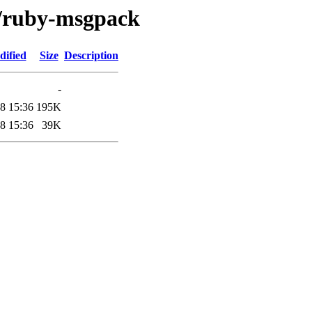
r/ruby-msgpack
dified
Size
Description
-
8 15:36
195K
8 15:36
39K