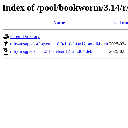
Index of /pool/bookworm/3.14/
Name
Last mo
Parent Directory
ruby-msgpack-dbgsym_1.8.0-1+debian12_amd64.deb
2025-02-1
ruby-msgpack_1.8.0-1+debian12_amd64.deb
2025-02-1