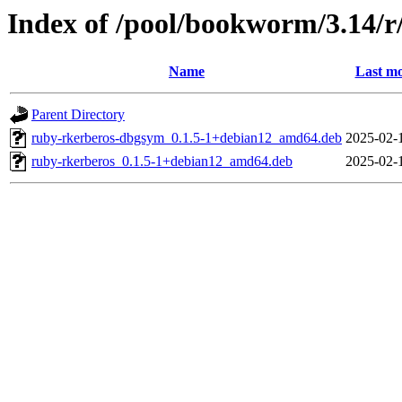
Index of /pool/bookworm/3.14/r
Name
Last mo
Parent Directory
ruby-rkerberos-dbgsym_0.1.5-1+debian12_amd64.deb
2025-02-
ruby-rkerberos_0.1.5-1+debian12_amd64.deb
2025-02-