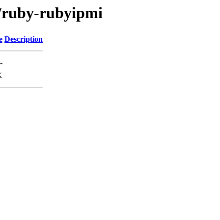
r/ruby-rubyipmi
e
Description
-
K