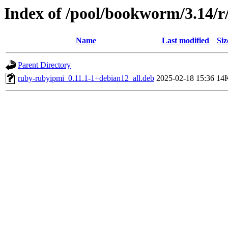
Index of /pool/bookworm/3.14/
Name
Last modified
Siz
Parent Directory
ruby-rubyipmi_0.11.1-1+debian12_all.deb
2025-02-18 15:36
14