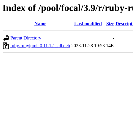
Index of /pool/focal/3.9/r/ruby
Name
Last modified
Size
Descript
Parent Directory
-
ruby-rubyipmi_0.11.1-1_all.deb
2023-11-28 19:53
14K