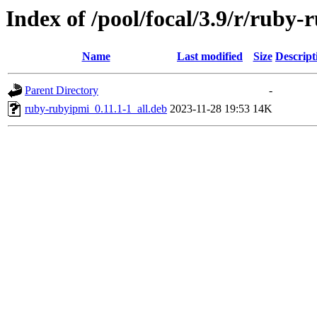
Index of /pool/focal/3.9/r/ruby
Name
Last modified
Size
Descript
Parent Directory
-
ruby-rubyipmi_0.11.1-1_all.deb
2023-11-28 19:53
14K