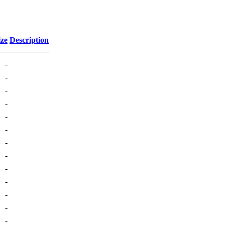
ize
Description
-
-
-
-
-
-
-
-
-
-
-
-
-