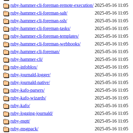
ruby-hammer-cli-foreman-remote-execution/
2025-05-16 11:05
ruby-hammer-cli-foreman-salt/
2025-05-16 11:05
ruby-hammer-cli-foreman-ssh/
2025-05-16 11:05
ruby-hammer-cli-foreman-tasks/
2025-05-16 11:05
ruby-hammer-cli-foreman-templates/
2025-05-16 11:05
ruby-hammer-cli-foreman-webhooks/
2025-05-16 11:05
ruby-hammer-cli-foreman/
2025-05-16 11:05
ruby-hammer-cli/
2025-05-16 11:05
ruby-infoblox/
2025-05-16 11:05
ruby-journald-logger/
2025-05-16 11:05
ruby-journald-native/
2025-05-16 11:05
ruby-kafo-parsers/
2025-05-16 11:05
ruby-kafo-wizards/
2025-05-16 11:05
ruby-kafo/
2025-05-16 11:05
ruby-logging-journald/
2025-05-16 11:05
ruby-mqtt/
2025-05-16 11:05
ruby-msgpack/
2025-05-16 11:05