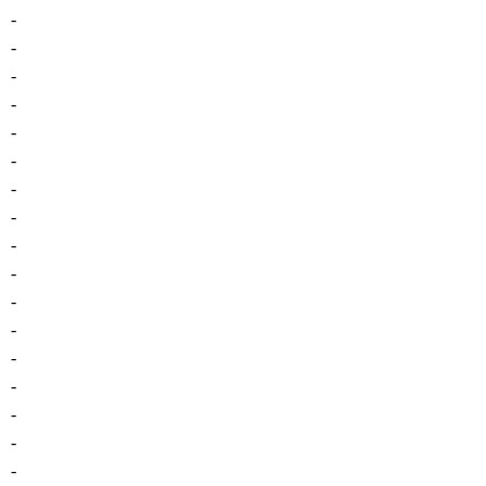
-
-
-
-
-
-
-
-
-
-
-
-
-
-
-
-
-