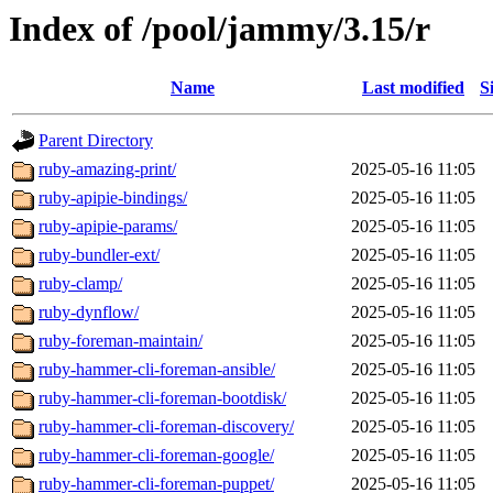
Index of /pool/jammy/3.15/r
Name
Last modified
S
Parent Directory
ruby-amazing-print/
2025-05-16 11:05
ruby-apipie-bindings/
2025-05-16 11:05
ruby-apipie-params/
2025-05-16 11:05
ruby-bundler-ext/
2025-05-16 11:05
ruby-clamp/
2025-05-16 11:05
ruby-dynflow/
2025-05-16 11:05
ruby-foreman-maintain/
2025-05-16 11:05
ruby-hammer-cli-foreman-ansible/
2025-05-16 11:05
ruby-hammer-cli-foreman-bootdisk/
2025-05-16 11:05
ruby-hammer-cli-foreman-discovery/
2025-05-16 11:05
ruby-hammer-cli-foreman-google/
2025-05-16 11:05
ruby-hammer-cli-foreman-puppet/
2025-05-16 11:05