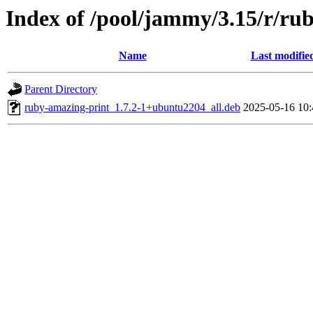
Index of /pool/jammy/3.15/r/ru
Name
Last modifie
Parent Directory
ruby-amazing-print_1.7.2-1+ubuntu2204_all.deb
2025-05-16 10: