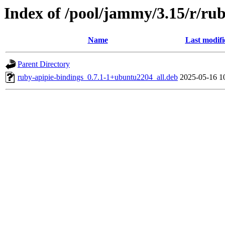
Index of /pool/jammy/3.15/r/ru
Name
Last modifi
Parent Directory
ruby-apipie-bindings_0.7.1-1+ubuntu2204_all.deb
2025-05-16 1