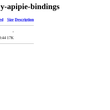
by-apipie-bindings
ed
Size
Description
-
0:44
17K