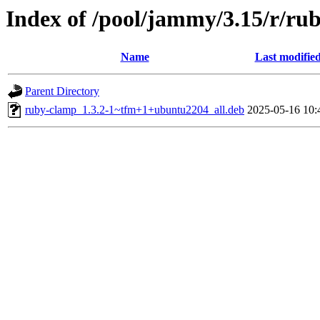
Index of /pool/jammy/3.15/r/ru
Name
Last modifie
Parent Directory
ruby-clamp_1.3.2-1~tfm+1+ubuntu2204_all.deb
2025-05-16 10: