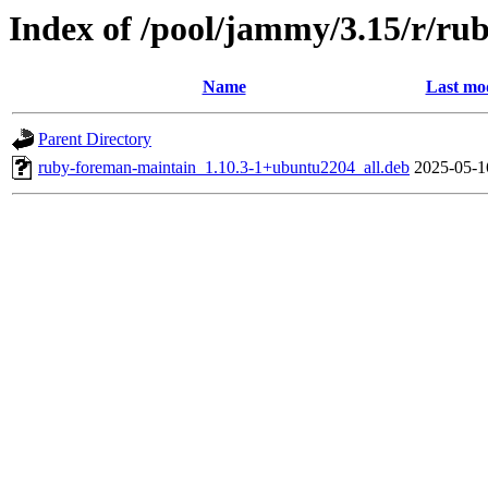
Index of /pool/jammy/3.15/r/r
Name
Last mod
Parent Directory
ruby-foreman-maintain_1.10.3-1+ubuntu2204_all.deb
2025-05-1