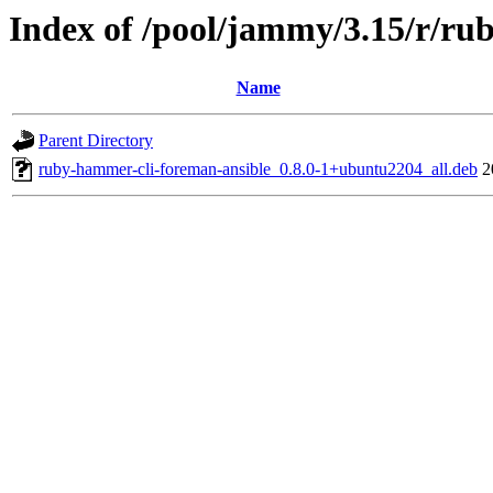
Index of /pool/jammy/3.15/r/ru
Name
Parent Directory
ruby-hammer-cli-foreman-ansible_0.8.0-1+ubuntu2204_all.deb
2