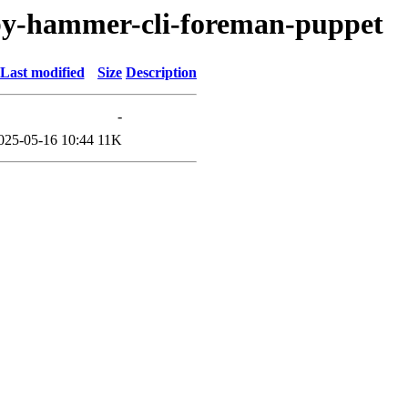
uby-hammer-cli-foreman-puppet
Last modified
Size
Description
-
025-05-16 10:44
11K