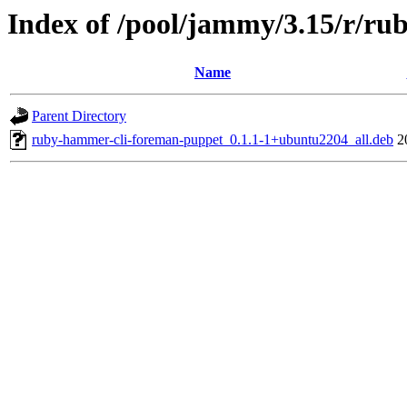
Index of /pool/jammy/3.15/r/r
Name
Parent Directory
ruby-hammer-cli-foreman-puppet_0.1.1-1+ubuntu2204_all.deb
2