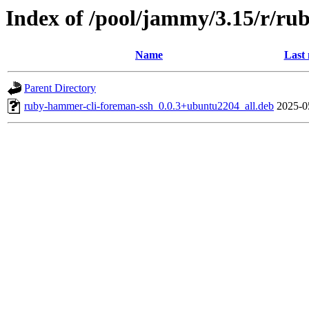
Index of /pool/jammy/3.15/r/ru
Name
Last 
Parent Directory
ruby-hammer-cli-foreman-ssh_0.0.3+ubuntu2204_all.deb
2025-0