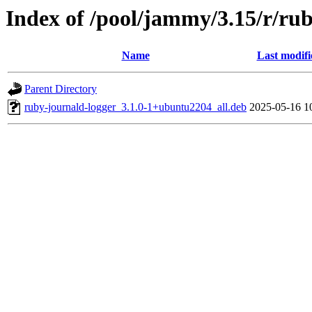
Index of /pool/jammy/3.15/r/ru
Name
Last modifi
Parent Directory
ruby-journald-logger_3.1.0-1+ubuntu2204_all.deb
2025-05-16 1