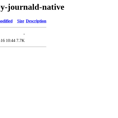
by-journald-native
odified
Size
Description
-
-16 10:44
7.7K