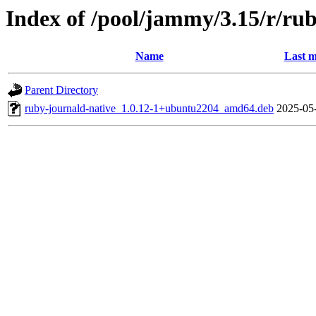
Index of /pool/jammy/3.15/r/ru
Name
Last m
Parent Directory
ruby-journald-native_1.0.12-1+ubuntu2204_amd64.deb
2025-05