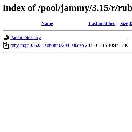
Index of /pool/jammy/3.15/r/ru
Name
Last modified
Size
D
Parent Directory
-
ruby-mqtt_0.6.0-1+ubuntu2204_all.deb
2025-05-16 10:44
18K