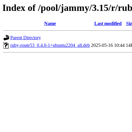
Index of /pool/jammy/3.15/r/ru
Name
Last modified
Siz
Parent Directory
ruby-route53_0.4.0-1+ubuntu2204_all.deb
2025-05-16 10:44
14