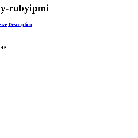
by-rubyipmi
Size
Description
-
14K