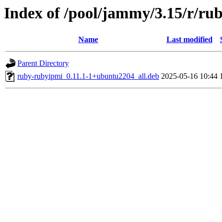
Index of /pool/jammy/3.15/r/ru
Name
Last modified
Parent Directory
ruby-rubyipmi_0.11.1-1+ubuntu2204_all.deb
2025-05-16 10:44