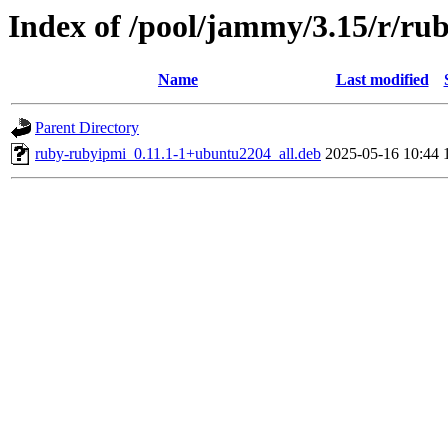
Index of /pool/jammy/3.15/r/ru
Name
Last modified
Parent Directory
ruby-rubyipmi_0.11.1-1+ubuntu2204_all.deb
2025-05-16 10:44