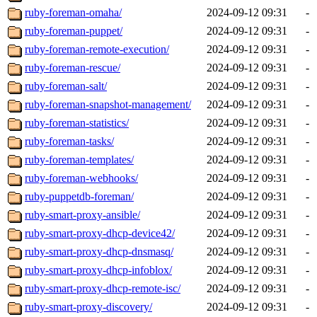
ruby-foreman-omaha/
2024-09-12 09:31
-
ruby-foreman-puppet/
2024-09-12 09:31
-
ruby-foreman-remote-execution/
2024-09-12 09:31
-
ruby-foreman-rescue/
2024-09-12 09:31
-
ruby-foreman-salt/
2024-09-12 09:31
-
ruby-foreman-snapshot-management/
2024-09-12 09:31
-
ruby-foreman-statistics/
2024-09-12 09:31
-
ruby-foreman-tasks/
2024-09-12 09:31
-
ruby-foreman-templates/
2024-09-12 09:31
-
ruby-foreman-webhooks/
2024-09-12 09:31
-
ruby-puppetdb-foreman/
2024-09-12 09:31
-
ruby-smart-proxy-ansible/
2024-09-12 09:31
-
ruby-smart-proxy-dhcp-device42/
2024-09-12 09:31
-
ruby-smart-proxy-dhcp-dnsmasq/
2024-09-12 09:31
-
ruby-smart-proxy-dhcp-infoblox/
2024-09-12 09:31
-
ruby-smart-proxy-dhcp-remote-isc/
2024-09-12 09:31
-
ruby-smart-proxy-discovery/
2024-09-12 09:31
-