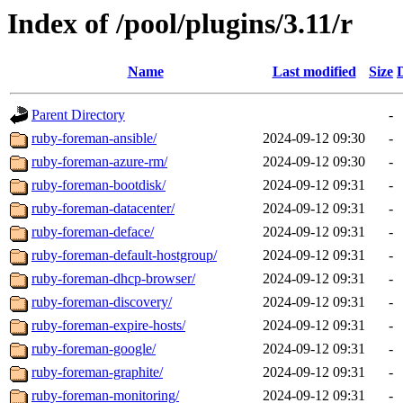
Index of /pool/plugins/3.11/r
Name
Last modified
Size
Parent Directory
-
ruby-foreman-ansible/
2024-09-12 09:30
-
ruby-foreman-azure-rm/
2024-09-12 09:30
-
ruby-foreman-bootdisk/
2024-09-12 09:31
-
ruby-foreman-datacenter/
2024-09-12 09:31
-
ruby-foreman-deface/
2024-09-12 09:31
-
ruby-foreman-default-hostgroup/
2024-09-12 09:31
-
ruby-foreman-dhcp-browser/
2024-09-12 09:31
-
ruby-foreman-discovery/
2024-09-12 09:31
-
ruby-foreman-expire-hosts/
2024-09-12 09:31
-
ruby-foreman-google/
2024-09-12 09:31
-
ruby-foreman-graphite/
2024-09-12 09:31
-
ruby-foreman-monitoring/
2024-09-12 09:31
-