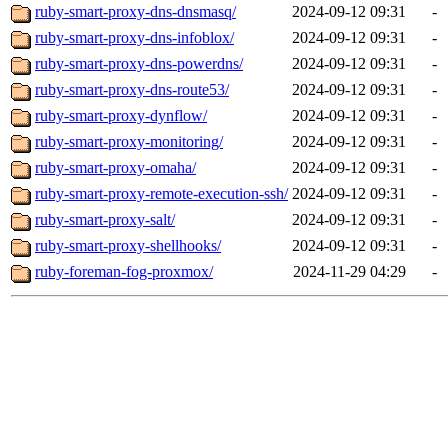
ruby-smart-proxy-dns-dnsmasq/
2024-09-12 09:31
-
ruby-smart-proxy-dns-infoblox/
2024-09-12 09:31
-
ruby-smart-proxy-dns-powerdns/
2024-09-12 09:31
-
ruby-smart-proxy-dns-route53/
2024-09-12 09:31
-
ruby-smart-proxy-dynflow/
2024-09-12 09:31
-
ruby-smart-proxy-monitoring/
2024-09-12 09:31
-
ruby-smart-proxy-omaha/
2024-09-12 09:31
-
ruby-smart-proxy-remote-execution-ssh/
2024-09-12 09:31
-
ruby-smart-proxy-salt/
2024-09-12 09:31
-
ruby-smart-proxy-shellhooks/
2024-09-12 09:31
-
ruby-foreman-fog-proxmox/
2024-11-29 04:29
-