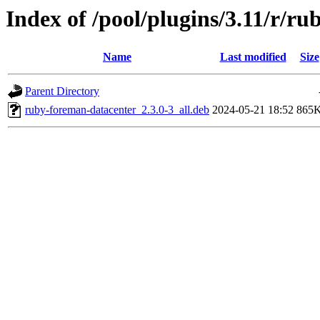
Index of /pool/plugins/3.11/r/r
Name
Last modified
Size
Parent Directory
ruby-foreman-datacenter_2.3.0-3_all.deb
2024-05-21 18:52
865