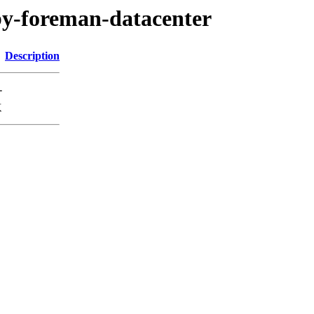
uby-foreman-datacenter
Description
-
K