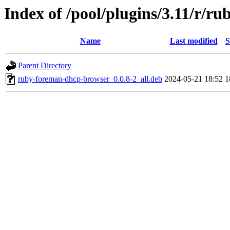
Index of /pool/plugins/3.11/r/
Name
Last modified
S
Parent Directory
ruby-foreman-dhcp-browser_0.0.8-2_all.deb
2024-05-21 18:52
1