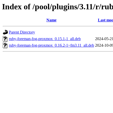
Index of /pool/plugins/3.11/r/
Name
Last mod
Parent Directory
ruby-foreman-fog-proxmox_0.15.1-1_all.deb
2024-05-2
ruby-foreman-fog-proxmox_0.16.2-1~fm3.11_all.deb
2024-10-0