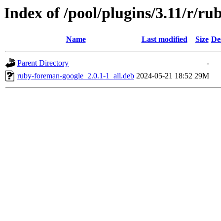
Index of /pool/plugins/3.11/r/r
Name
Last modified
Size
De
Parent Directory
-
ruby-foreman-google_2.0.1-1_all.deb
2024-05-21 18:52
29M